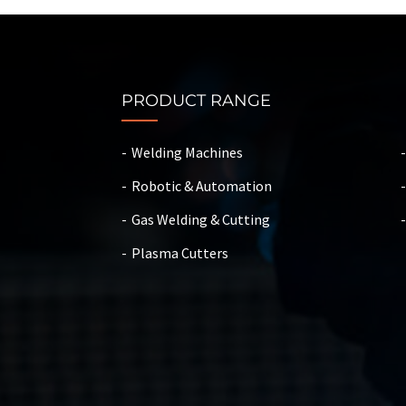
PRODUCT RANGE
Welding Machines
Robotic & Automation
Gas Welding & Cutting
Plasma Cutters