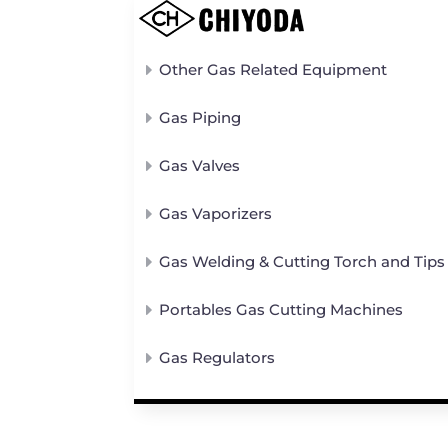
Other Gas Related Equipment
Gas Piping
Gas Valves
Gas Vaporizers
Gas Welding & Cutting Torch and Tips
Portables Gas Cutting Machines
Gas Regulators