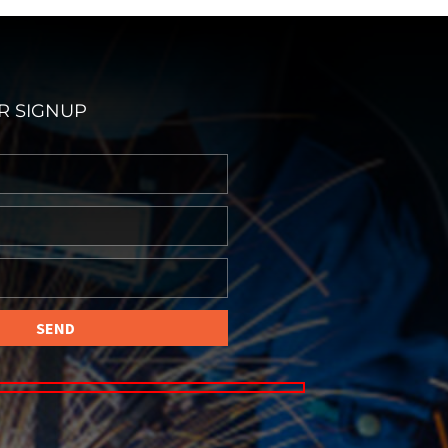
R SIGNUP