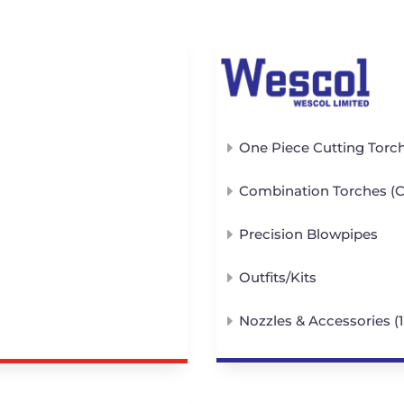
One Piece Cutting Torc
Combination Torches (Cu
Precision Blowpipes
Outfits/Kits
Nozzles & Accessories (