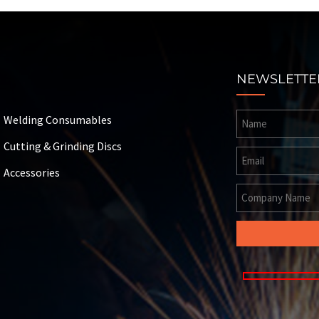
NEWSLETTE
Welding Consumables
Cutting & Grinding Discs
Accessories