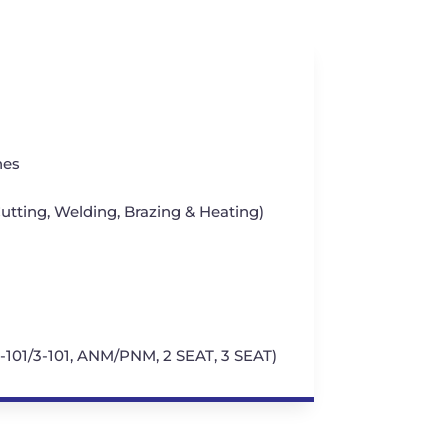
hes
tting, Welding, Brazing & Heating)
1-101/3-101, ANM/PNM, 2 SEAT, 3 SEAT)