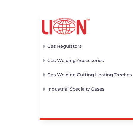
Gas Regulators
Gas Welding Accessories
Gas Welding Cutting Heating Torches
Industrial Specialty Gases