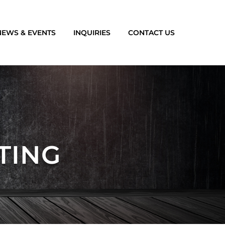
NEWS & EVENTS
INQUIRIES
CONTACT US
TING