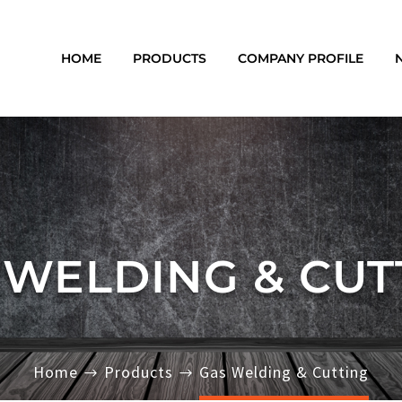
HOME
PRODUCTS
COMPANY PROFILE
 WELDING & CUT
Home
Products
Gas Welding & Cutting