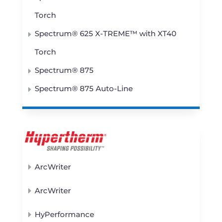
Torch
Spectrum® 625 X-TREME™ with XT40
Torch
Spectrum® 875
Spectrum® 875 Auto-Line
ArcWriter
ArcWriter
HyPerformance