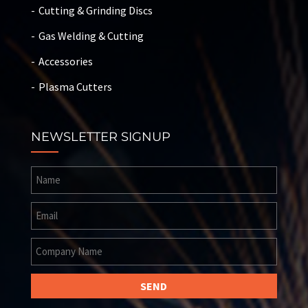
Cutting & Grinding Discs
Gas Welding & Cutting
Accessories
Plasma Cutters
NEWSLETTER SIGNUP