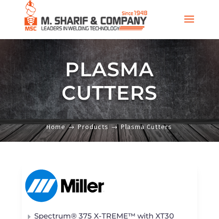
PLASMA
CUTTERS
Home
Products
Plasma Cutters
Spectrum® 375 X-TREME™ with XT30