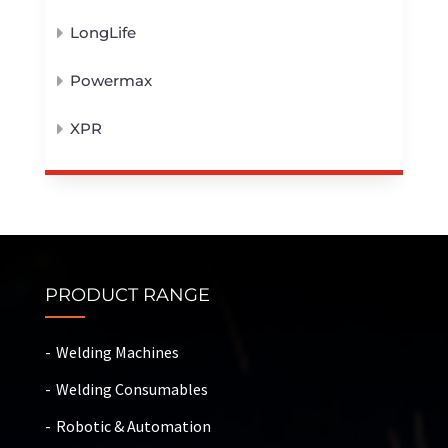
LongLife
Powermax
XPR
PRODUCT RANGE
Welding Machines
Welding Consumables
Robotic & Automation