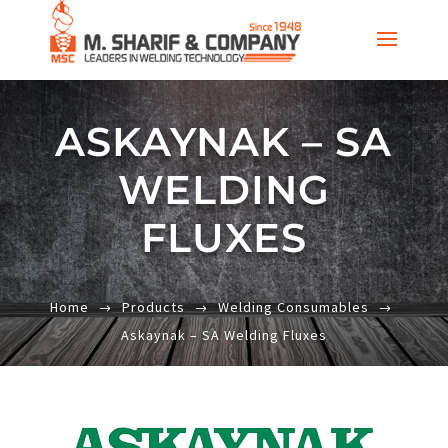
ASKAYNAK – SA
WELDING
FLUXES
Home
Products
Welding Consumables
Askaynak – SA Welding Fluxes