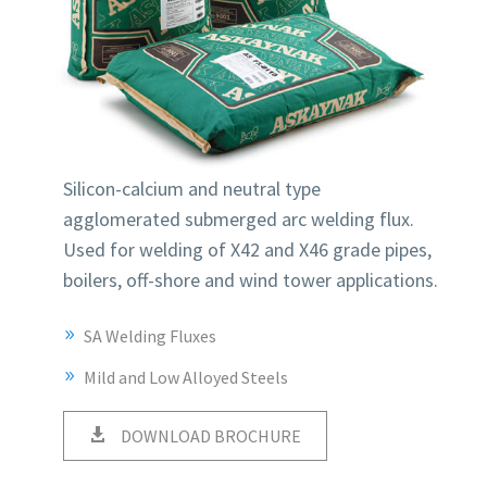
Silicon-calcium and neutral type
agglomerated submerged arc welding flux.
Used for welding of X42 and X46 grade pipes,
boilers, off-shore and wind tower applications.
SA Welding Fluxes
Mild and Low Alloyed Steels
DOWNLOAD BROCHURE