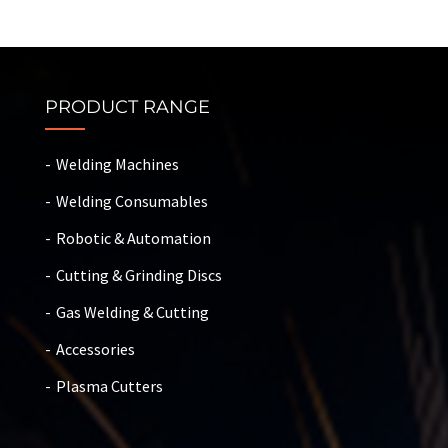
PRODUCT RANGE
Welding Machines
Welding Consumables
Robotic & Automation
Cutting & Grinding Discs
Gas Welding & Cutting
Accessories
Plasma Cutters