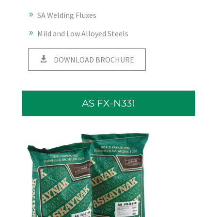
SA Welding Fluxes
Mild and Low Alloyed Steels
DOWNLOAD BROCHURE
AS FX-N331