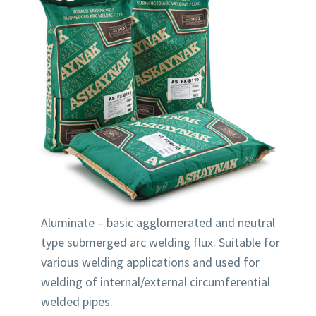
Aluminate – basic agglomerated and neutral
type submerged arc welding flux. Suitable for
various welding applications and used for
welding of internal/external circumferential
welded pipes.