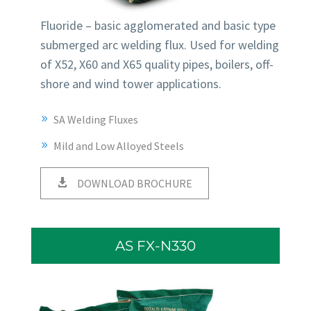
Fluoride – basic agglomerated and basic type
submerged arc welding flux. Used for welding
of X52, X60 and X65 quality pipes, boilers, off-
shore and wind tower applications.
SA Welding Fluxes
Mild and Low Alloyed Steels
DOWNLOAD BROCHURE
AS FX-N330