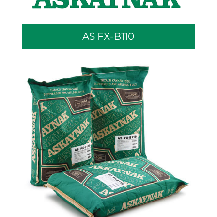
AS FX-B110